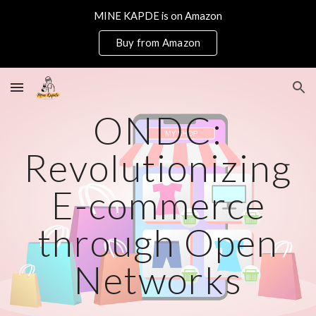
MINE KAPDE is on Amazon
Skip to main content
Skip to navigation
Buy from Amazon
ONDC:
Revolutionizing
E-commerce
through Open
Networks