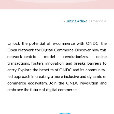
By
Palash Gajbhiye
-
11 May
2023
Unlock the potential of e-commerce with ONDC, the
Open Network for Digital Commerce. Discover how this
network-centric model revolutionizes online
transactions, fosters innovation, and breaks barriers to
entry. Explore the benefits of ONDC and its community-
led approach in creating a more inclusive and dynamic e-
commerce ecosystem. Join the ONDC revolution and
embrace the future of digital commerce.