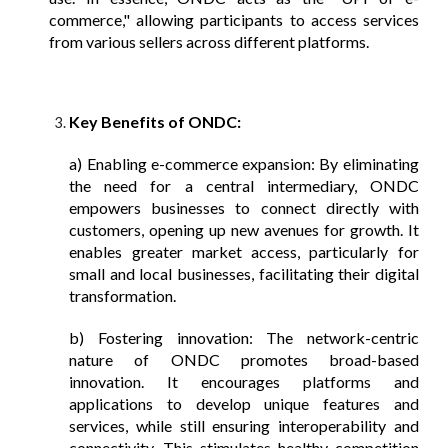
commerce," allowing participants to access services
from various sellers across different platforms.
Key Benefits of ONDC:
a) Enabling e-commerce expansion: By eliminating
the need for a central intermediary, ONDC
empowers businesses to connect directly with
customers, opening up new avenues for growth. It
enables greater market access, particularly for
small and local businesses, facilitating their digital
transformation.
b) Fostering innovation: The network-centric
nature of ONDC promotes broad-based
innovation. It encourages platforms and
applications to develop unique features and
services, while still ensuring interoperability and
connectivity. This stimulates healthy competition