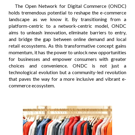
The Open Network for Digital Commerce (ONDC)
holds tremendous potential to reshape the e-commerce
landscape as we know it. By transitioning from a
platform-centric to a network-centric model, ONDC
aims to unleash innovation, eliminate barriers to entry,
and bridge the gap between online demand and local
retail ecosystems. As this transformative concept gains
momentum, it has the power to unlock new opportunities
for businesses and empower consumers with greater
choices and convenience. ONDC is not just a
technological evolution but a community-led revolution
that paves the way for a more inclusive and vibrant e-
commerce ecosystem.