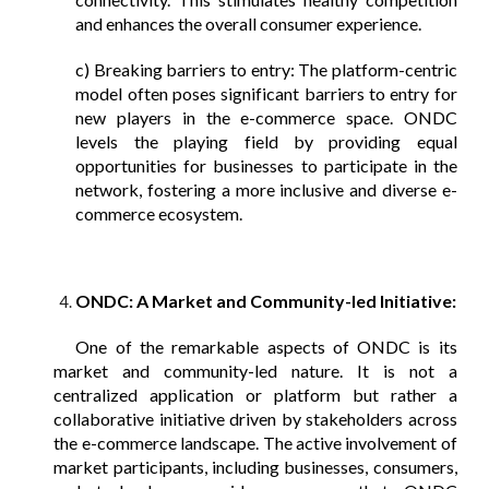
and enhances the overall consumer experience.
c) Breaking barriers to entry: The platform-centric
model often poses significant barriers to entry for
new players in the e-commerce space. ONDC
levels the playing field by providing equal
opportunities for businesses to participate in the
network, fostering a more inclusive and diverse e-
commerce ecosystem.
ONDC: A Market and Community-led Initiative:
One of the remarkable aspects of ONDC is its
market and community-led nature. It is not a
centralized application or platform but rather a
collaborative initiative driven by stakeholders across
the e-commerce landscape. The active involvement of
market participants, including businesses, consumers,