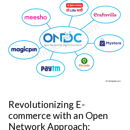
Revolutionizing E-
commerce with an Open
Network Approach: