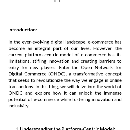
Introduction:
In the ever-evolving digital landscape, e-commerce has
become an integral part of our lives. However, the
current platform-centric model of e-commerce has its
limitations, stifling innovation and creating barriers to
entry for new players. Enter the Open Network for
Digital Commerce (ONDC), a transformative concept
that seeks to revolutionize the way we engage in online
transactions. In this blog, we will delve into the world of
ONDC and explore how it can unlock the immense
potential of e-commerce while fostering innovation and
inclusivity.
Understanding the Platform-Centric Model: