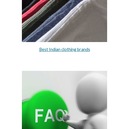
Best Indian clothing brands