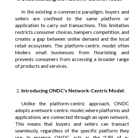
In the existing e-commerce paradigm, buyers and
sellers are confined to the same platform or
application to carry out transactions. This limitation
restricts consumer choices, hampers competition, and
creates a gap between online demand and the local
retail ecosystem. The platform-centric model often
hinders small businesses from flourishing and
prevents consumers from accessing a broader range
of products and services.
Introducing ONDC's Network-Centric Model:
Unlike the platform-centric approach, ONDC
adopts a network-centric model, where platforms and
applications are connected through an open network.
This means that buyers and sellers can transact
seamlessly, regardless of the specific platform they
use. In essence, ONDC acts as the "UPI of e-