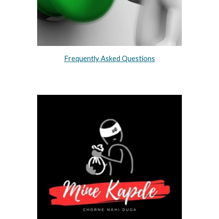
Frequently Asked Questions