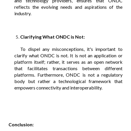
and technology providers, ensures that ONDC
reflects the evolving needs and aspirations of the
industry.
Clarifying What ONDC is Not:
To dispel any misconceptions, it's important to
clarify what ONDC is not. It is not an application or
platform itself; rather, it serves as an open network
that facilitates transactions between different
platforms. Furthermore, ONDC is not a regulatory
body but rather a technological framework that
empowers connectivity and interoperability.
Conclusion: