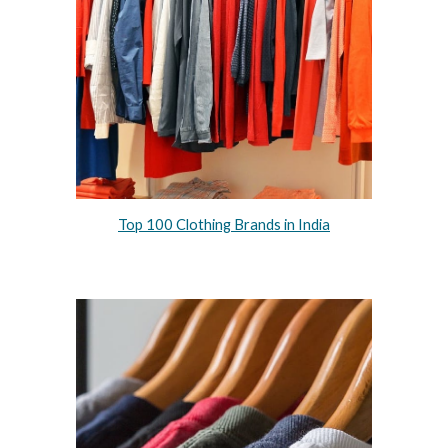
Top 100 Clothing Brands in India