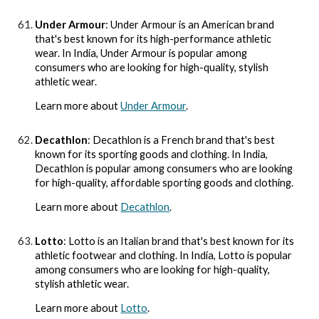
Under Armour
: Under Armour is an American brand
that's best known for its high-performance athletic
wear. In India, Under Armour is popular among
consumers who are looking for high-quality, stylish
athletic wear.
Learn more about
Under Armour
.
Decathlon
: Decathlon is a French brand that's best
known for its sporting goods and clothing. In India,
Decathlon is popular among consumers who are looking
for high-quality, affordable sporting goods and clothing.
Learn more about
Decathlon
.
Lotto
: Lotto is an Italian brand that's best known for its
athletic footwear and clothing. In India, Lotto is popular
among consumers who are looking for high-quality,
stylish athletic wear.
Learn more about
Lotto
.