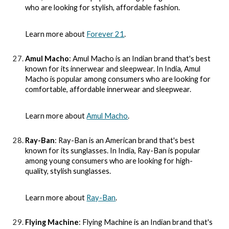
who are looking for stylish, affordable fashion.
Learn more about
Forever 21
.
Amul Macho
: Amul Macho is an Indian brand that's best
known for its innerwear and sleepwear. In India, Amul
Macho is popular among consumers who are looking for
comfortable, affordable innerwear and sleepwear.
Learn more about
Amul Macho
.
Ray-Ban
: Ray-Ban is an American brand that's best
known for its sunglasses. In India, Ray-Ban is popular
among young consumers who are looking for high-
quality, stylish sunglasses.
Learn more about
Ray-Ban
.
Flying Machine
: Flying Machine is an Indian brand that's