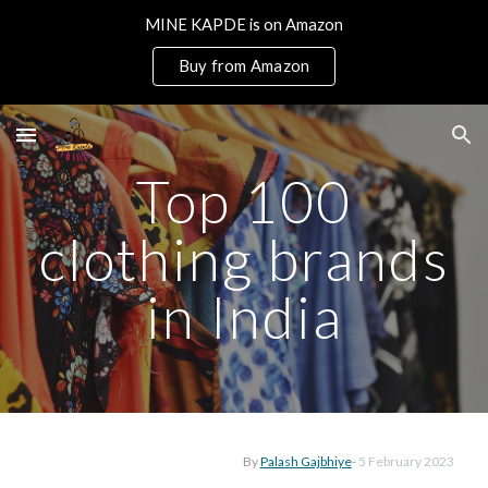
MINE KAPDE is on Amazon
Skip to main content
Skip to navigation
Buy from Amazon
Top 100
clothing brands
in India
By
Palash Gajbhiye
-
5
February 2023