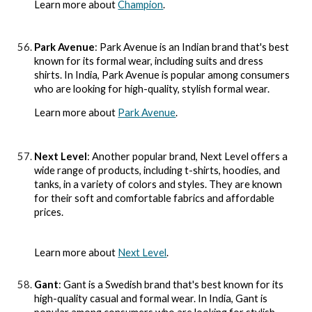
Learn more about
Champion
.
Park Avenue
: Park Avenue is an Indian brand that's best
known for its formal wear, including suits and dress
shirts. In India, Park Avenue is popular among consumers
who are looking for high-quality, stylish formal wear.
Learn more about
Park Avenue
.
Next Level
: Another popular brand, Next Level offers a
wide range of products, including t-shirts, hoodies, and
tanks, in a variety of colors and styles. They are known
for their soft and comfortable fabrics and affordable
prices.
Learn more about
Next Level
.
Gant
: Gant is a Swedish brand that's best known for its
high-quality casual and formal wear. In India, Gant is