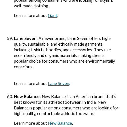
popular among consumers who are looking for stylish,
well-made clothing.
Learn more about
Gant
.
Lane Seven
: A newer brand, Lane Seven offers high-
quality, sustainable, and ethically made garments,
including t-shirts, hoodies, and accessories. They use
eco-friendly and organic materials, making them a
popular choice for consumers who are environmentally
conscious.
Learn more about
Lane Seven
.
New Balance
: New Balance is an American brand that's
best known for its athletic footwear. In India, New
Balance is popular among consumers who are looking for
high-quality, comfortable athletic footwear.
Learn more about
New Balance
.