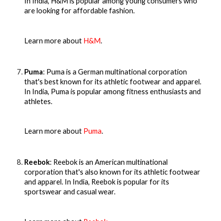
In India, H&M is popular among young consumers who
are looking for affordable fashion.
Learn more about
H&M
.
Puma
: Puma is a German multinational corporation
that's best known for its athletic footwear and apparel.
In India, Puma is popular among fitness enthusiasts and
athletes.
Learn more about
Puma
.
Reebok
: Reebok is an American multinational
corporation that's also known for its athletic footwear
and apparel. In India, Reebok is popular for its
sportswear and casual wear.