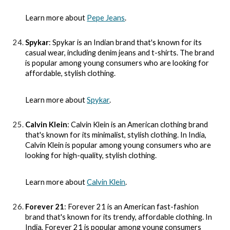
Learn more about
Pepe Jeans
.
Spykar
: Spykar is an Indian brand that's known for its
casual wear, including denim jeans and t-shirts. The brand
is popular among young consumers who are looking for
affordable, stylish clothing.
Learn more about
Spykar
.
Calvin Klein
: Calvin Klein is an American clothing brand
that's known for its minimalist, stylish clothing. In India,
Calvin Klein is popular among young consumers who are
looking for high-quality, stylish clothing.
Learn more about
Calvin Klein
.
Forever 21
: Forever 21 is an American fast-fashion
brand that's known for its trendy, affordable clothing. In
India, Forever 21 is popular among young consumers