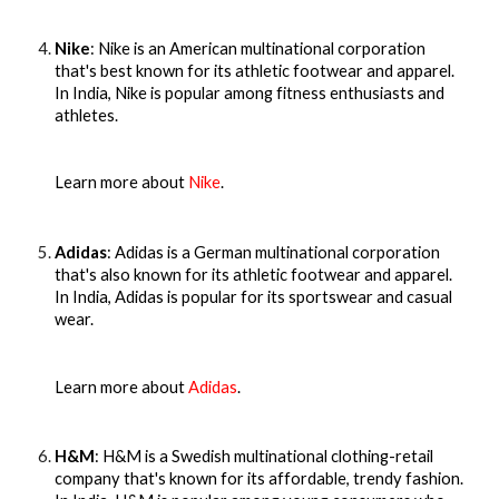
Nike
: Nike is an American multinational corporation
that's best known for its athletic footwear and apparel.
In India, Nike is popular among fitness enthusiasts and
athletes.
Learn more about
Nike
.
Adidas
: Adidas is a German multinational corporation
that's also known for its athletic footwear and apparel.
In India, Adidas is popular for its sportswear and casual
wear.
Learn more about
Adidas
.
H&M
: H&M is a Swedish multinational clothing-retail
company that's known for its affordable, trendy fashion.