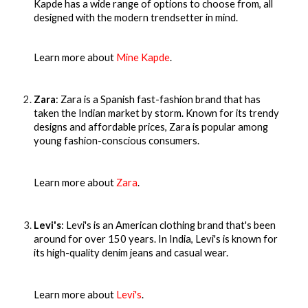
Kapde has a wide range of options to choose from, all
designed with the modern trendsetter in mind.
Learn more about
Mine Kapde
.
Zara
: Zara is a Spanish fast-fashion brand that has
taken the Indian market by storm. Known for its trendy
designs and affordable prices, Zara is popular among
young fashion-conscious consumers.
Learn more about
Zara
.
Levi's
: Levi's is an American clothing brand that's been
around for over 150 years. In India, Levi's is known for
its high-quality denim jeans and casual wear.
Learn more about
Levi's
.