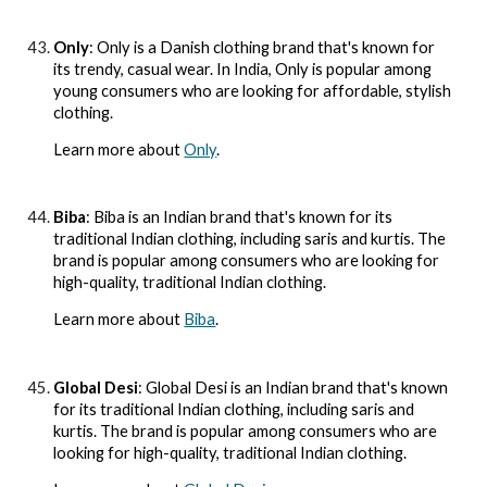
Only
: Only is a Danish clothing brand that's known for
its trendy, casual wear. In India, Only is popular among
young consumers who are looking for affordable, stylish
clothing.
Learn more about
Only
.
Biba
: Biba is an Indian brand that's known for its
traditional Indian clothing, including saris and kurtis. The
brand is popular among consumers who are looking for
high-quality, traditional Indian clothing.
Learn more about
Biba
.
Global Desi
: Global Desi is an Indian brand that's known
for its traditional Indian clothing, including saris and
kurtis. The brand is popular among consumers who are
looking for high-quality, traditional Indian clothing.