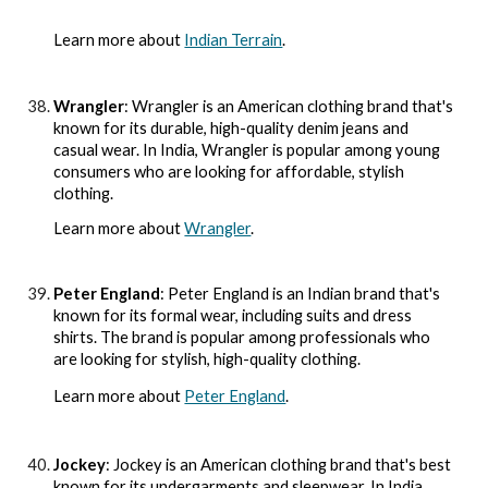
Learn more about
Indian Terrain
.
Wrangler
: Wrangler is an American clothing brand that's
known for its durable, high-quality denim jeans and
casual wear. In India, Wrangler is popular among young
consumers who are looking for affordable, stylish
clothing.
Learn more about
Wrangler
.
Peter England
: Peter England is an Indian brand that's
known for its formal wear, including suits and dress
shirts. The brand is popular among professionals who
are looking for stylish, high-quality clothing.
Learn more about
Peter England
.
Jockey
: Jockey is an American clothing brand that's best
known for its undergarments and sleepwear. In India,