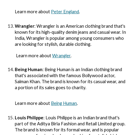
Learn more about
Peter England
.
Wrangler
: Wrangler is an American clothing brand that's
known for its high-quality denim jeans and casual wear. In
India, Wrangler is popular among young consumers who
are looking for stylish, durable clothing.
Learn more about
Wrangler
.
Being Human
: Being Human is an Indian clothing brand
that's associated with the famous Bollywood actor,
Salman Khan. The brand is known for its casual wear, and
a portion of its sales goes to charity.
Learn more about
Being Human
.
Louis Philippe
: Louis Philippe is an Indian brand that's
part of the Aditya Birla Fashion and Retail Limited group.
The brand is known for its formal wear, and is popular