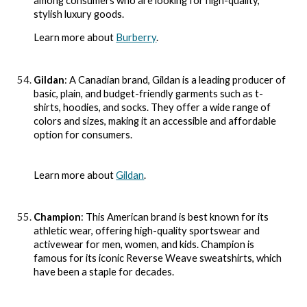
among consumers who are looking for high-quality,
stylish luxury goods.
Learn more about
Burberry
.
Gildan
: A Canadian brand, Gildan is a leading producer of
basic, plain, and budget-friendly garments such as t-
shirts, hoodies, and socks. They offer a wide range of
colors and sizes, making it an accessible and affordable
option for consumers.
Learn more about
Gildan
.
Champion
: This American brand is best known for its
athletic wear, offering high-quality sportswear and
activewear for men, women, and kids. Champion is
famous for its iconic Reverse Weave sweatshirts, which
have been a staple for decades.