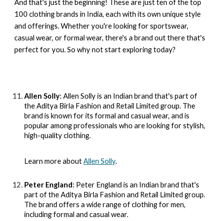
And that's just the beginning! These are just ten of the top
100 clothing brands in India, each with its own unique style
and offerings. Whether you're looking for sportswear,
casual wear, or formal wear, there's a brand out there that's
perfect for you. So why not start exploring today?
Allen Solly
: Allen Solly is an Indian brand that's part of
the Aditya Birla Fashion and Retail Limited group. The
brand is known for its formal and casual wear, and is
popular among professionals who are looking for stylish,
high-quality clothing.
Learn more about
Allen Solly
.
Peter England
: Peter England is an Indian brand that's
part of the Aditya Birla Fashion and Retail Limited group.
The brand offers a wide range of clothing for men,
including formal and casual wear.