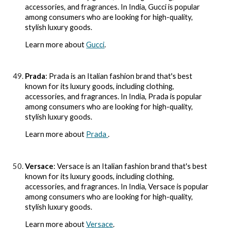
accessories, and fragrances. In India, Gucci is popular
among consumers who are looking for high-quality,
stylish luxury goods.
Learn more about
Gucci
.
Prada
: Prada is an Italian fashion brand that's best
known for its luxury goods, including clothing,
accessories, and fragrances. In India, Prada is popular
among consumers who are looking for high-quality,
stylish luxury goods.
Learn more about
Prada
.
Versace
: Versace is an Italian fashion brand that's best
known for its luxury goods, including clothing,
accessories, and fragrances. In India, Versace is popular
among consumers who are looking for high-quality,
stylish luxury goods.
Learn more about
Versace
.