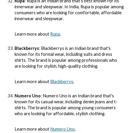
Rupa
: Rupa is an Indian brand that's best known for its
innerwear and sleepwear. In India, Rupa is popular among
consumers who are looking for comfortable, affordable
innerwear and sleepwear.
Learn more about
Rupa
.
Blackberrys
: Blackberrys is an Indian brand that's
known for its formal wear, including suits and dress
shirts. The brand is popular among professionals who
are looking for stylish, high-quality clothing.
Learn more about
Blackberrys
.
Numero Uno
: Numero Uno is an Indian brand that's
known for its casual wear, including denim jeans and t-
shirts. The brand is popular among young consumers
who are looking for affordable, stylish clothing.
Learn more about
Numero Uno
.