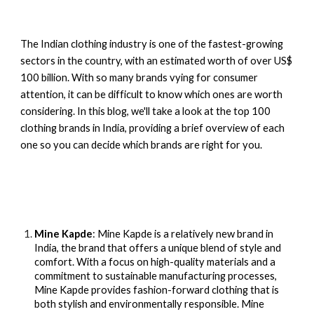
The Indian clothing industry is one of the fastest-growing
sectors in the country, with an estimated worth of over US$
100 billion. With so many brands vying for consumer
attention, it can be difficult to know which ones are worth
considering. In this blog, we'll take a look at the top 100
clothing brands in India, providing a brief overview of each
one so you can decide which brands are right for you.
Mine Kapde
:
Mine Kapde
is a relatively new brand in
India
, the brand that offers a unique blend of style and
comfort. With a focus on high-quality materials and a
commitment to sustainable manufacturing processes,
Mine Kapde provides fashion-forward clothing that is
both stylish and environmentally responsible. Mine