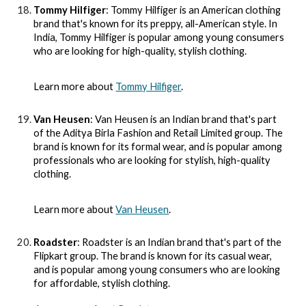
Tommy Hilfiger
: Tommy Hilfiger is an American clothing
brand that's known for its preppy, all-American style. In
India, Tommy Hilfiger is popular among young consumers
who are looking for high-quality, stylish clothing.
Learn more about
Tommy Hilfiger
.
Van Heusen
: Van Heusen is an Indian brand that's part
of the Aditya Birla Fashion and Retail Limited group. The
brand is known for its formal wear, and is popular among
professionals who are looking for stylish, high-quality
clothing.
Learn more about
Van Heusen
.
Roadster
: Roadster is an Indian brand that's part of the
Flipkart group. The brand is known for its casual wear,
and is popular among young consumers who are looking
for affordable, stylish clothing.