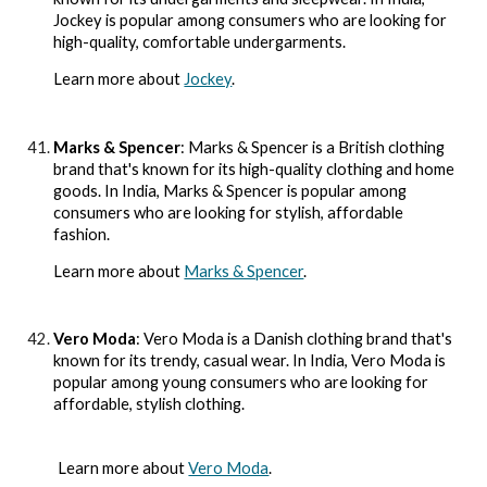
Jockey is popular among consumers who are looking for
high-quality, comfortable undergarments.
Learn more about
Jockey
.
Marks & Spencer
: Marks & Spencer is a British clothing
brand that's known for its high-quality clothing and home
goods. In India, Marks & Spencer is popular among
consumers who are looking for stylish, affordable
fashion.
Learn more about
Marks & Spencer
.
Vero Moda
: Vero Moda is a Danish clothing brand that's
known for its trendy, casual wear. In India, Vero Moda is
popular among young consumers who are looking for
affordable, stylish clothing.
Learn more about
Vero Moda
.