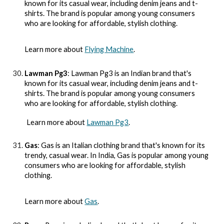
known for its casual wear, including denim jeans and t-
shirts. The brand is popular among young consumers
who are looking for affordable, stylish clothing.
Learn more about
Flying Machine
.
Lawman Pg3
: Lawman Pg3 is an Indian brand that's
known for its casual wear, including denim jeans and t-
shirts. The brand is popular among young consumers
who are looking for affordable, stylish clothing.
Learn more about
Lawman Pg3
.
Gas
: Gas is an Italian clothing brand that's known for its
trendy, casual wear. In India, Gas is popular among young
consumers who are looking for affordable, stylish
clothing.
Learn more about
Gas
.