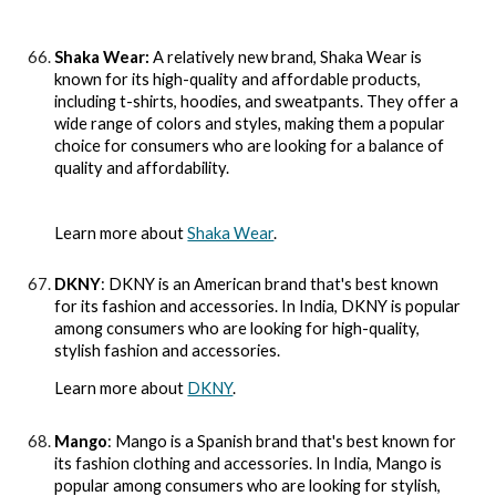
Shaka Wear:
A relatively new brand, Shaka Wear is
known for its high-quality and affordable products,
including t-shirts, hoodies, and sweatpants. They offer a
wide range of colors and styles, making them a popular
choice for consumers who are looking for a balance of
quality and affordability.
Learn more about
Shaka Wear
.
DKNY
: DKNY is an American brand that's best known
for its fashion and accessories. In India, DKNY is popular
among consumers who are looking for high-quality,
stylish fashion and accessories.
Learn more about
DKNY
.
Mango
: Mango is a Spanish brand that's best known for
its fashion clothing and accessories. In India, Mango is
popular among consumers who are looking for stylish,