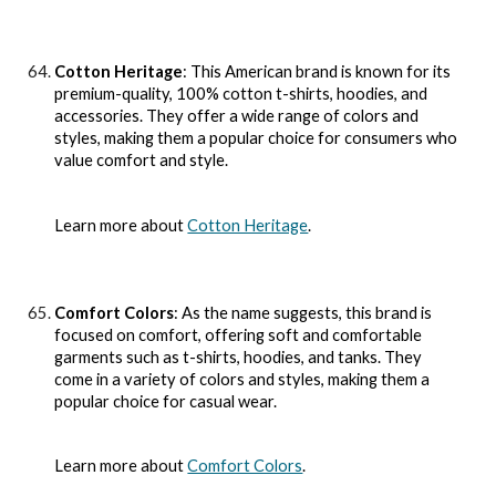
Cotton Heritage
: This American brand is known for its
premium-quality, 100% cotton t-shirts, hoodies, and
accessories. They offer a wide range of colors and
styles, making them a popular choice for consumers who
value comfort and style.
Learn more about
Cotton Heritage
.
Comfort Colors
: As the name suggests, this brand is
focused on comfort, offering soft and comfortable
garments such as t-shirts, hoodies, and tanks. They
come in a variety of colors and styles, making them a
popular choice for casual wear.
Learn more about
Comfort Colors
.