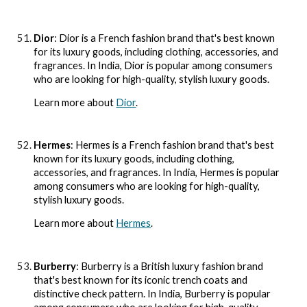
Dior
: Dior is a French fashion brand that's best known
for its luxury goods, including clothing, accessories, and
fragrances. In India, Dior is popular among consumers
who are looking for high-quality, stylish luxury goods.
Learn more about
Dior
.
Hermes
: Hermes is a French fashion brand that's best
known for its luxury goods, including clothing,
accessories, and fragrances. In India, Hermes is popular
among consumers who are looking for high-quality,
stylish luxury goods.
Learn more about
Hermes
.
Burberry
: Burberry is a British luxury fashion brand
that's best known for its iconic trench coats and
distinctive check pattern. In India, Burberry is popular