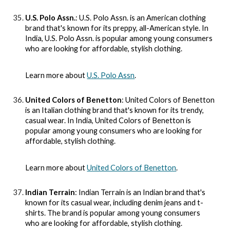
U.S. Polo Assn.
: U.S. Polo Assn. is an American clothing
brand that's known for its preppy, all-American style. In
India, U.S. Polo Assn. is popular among young consumers
who are looking for affordable, stylish clothing.
Learn more about
U.S. Polo Assn
.
United Colors of Benetton
: United Colors of Benetton
is an Italian clothing brand that's known for its trendy,
casual wear. In India, United Colors of Benetton is
popular among young consumers who are looking for
affordable, stylish clothing.
Learn more about
United Colors of Benetton
.
Indian Terrain
: Indian Terrain is an Indian brand that's
known for its casual wear, including denim jeans and t-
shirts. The brand is popular among young consumers
who are looking for affordable, stylish clothing.