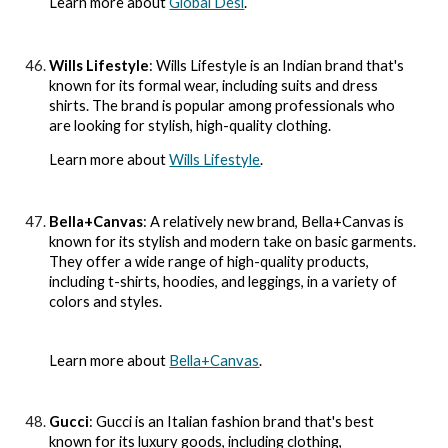
Learn more about
Global Desi
.
Wills Lifestyle
: Wills Lifestyle is an Indian brand that's
known for its formal wear, including suits and dress
shirts. The brand is popular among professionals who
are looking for stylish, high-quality clothing.
Learn more about
Wills Lifestyle
.
Bella+Canvas
: A relatively new brand, Bella+Canvas is
known for its stylish and modern take on basic garments.
They offer a wide range of high-quality products,
including t-shirts, hoodies, and leggings, in a variety of
colors and styles.
Learn more about
Bella+Canvas
.
Gucci
: Gucci is an Italian fashion brand that's best
known for its luxury goods, including clothing,