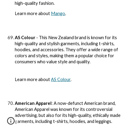
high-quality fashion.
Learn more about
Mango
.
AS Colour
- This New Zealand brand is known for its
high-quality and stylish garments, including t-shirts,
hoodies, and accessories. They offer a wide range of
colors and styles, making them a popular choice for
consumers who value style and quality.
Learn more about
AS Colour
.
American Apparel
: A now-defunct American brand,
American Apparel was known for its controversial
advertising, but also for its high-quality, ethically made
garments, including t-shirts, hoodies, and leggings.