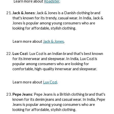
Learn more about
Roadster
.
Jack & Jones
: Jack & Jones is a Danish clothing brand
that's known for its trendy, casual wear. In India, Jack &
Jones is popular among young consumers who are
looking for affordable, stylish clothing.
Learn more about
Jack & Jones
.
Lux Cozi
: Lux Cozi is an Indian brand that's best known
for its innerwear and sleepwear. In India, Lux Cozi is
popular among consumers who are looking for
comfortable, high-quality innerwear and sleepwear.
Learn more about
Lux Cozi
.
Pepe Jeans
: Pepe Jeans is a British clothing brand that's
known for its denim jeans and casual wear. In India, Pepe
Jeans is popular among young consumers who are
looking for affordable, stylish clothing.