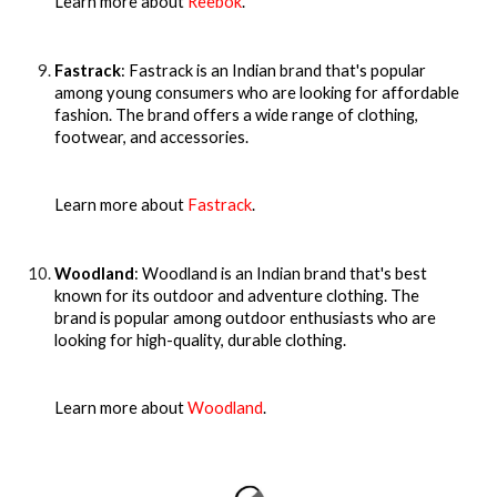
Learn more about
Reebok
.
Fastrack
: Fastrack is an Indian brand that's popular
among young consumers who are looking for affordable
fashion. The brand offers a wide range of clothing,
footwear, and accessories.
Learn more about
Fastrack
.
Woodland
: Woodland is an Indian brand that's best
known for its outdoor and adventure clothing. The
brand is popular among outdoor enthusiasts who are
looking for high-quality, durable clothing.
Learn more about
Woodland
.