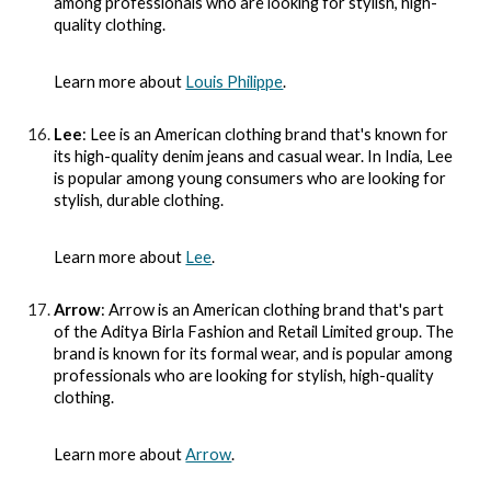
among professionals who are looking for stylish, high-
quality clothing.
Learn more about
Louis Philippe
.
Lee
: Lee is an American clothing brand that's known for
its high-quality denim jeans and casual wear. In India, Lee
is popular among young consumers who are looking for
stylish, durable clothing.
Learn more about
Lee
.
Arrow
: Arrow is an American clothing brand that's part
of the Aditya Birla Fashion and Retail Limited group. The
brand is known for its formal wear, and is popular among
professionals who are looking for stylish, high-quality
clothing.
Learn more about
Arrow
.